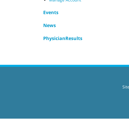
Events
News
PhysicianResults
Sit