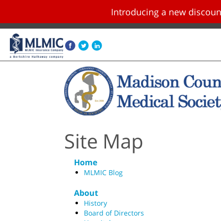
Introducing a new disco
Skip navigation and go to main content
Site Map
Home
MLMIC Blog
About
History
Board of Directors