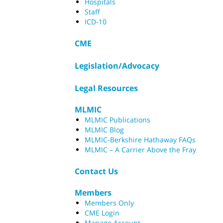
Hospitals
Staff
ICD-10
CME
Legislation/Advocacy
Legal Resources
MLMIC
MLMIC Publications
MLMIC Blog
MLMIC-Berkshire Hathaway FAQs
MLMIC – A Carrier Above the Fray
Contact Us
Members
Members Only
CME Login
Manage Account