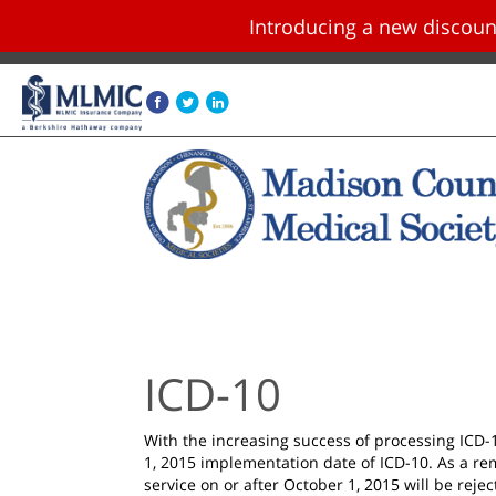
Introducing a new disco
Skip navigation and go to main content
ICD-10
With the increasing success of processing ICD-
1, 2015 implementation date of ICD-10. As a rem
service on or after October 1, 2015 will be rejec