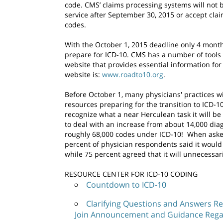
code. CMS’ claims processing systems will not b
service after September 30, 2015 or accept cla
codes.
With the October 1, 2015 deadline only 4 months
prepare for ICD-10. CMS has a number of tools 
website that provides essential information for
website is:
www.roadto10.org
.
Before October 1, many physicians' practices w
resources preparing for the transition to ICD-
recognize what a near Herculean task it will be
to deal with an increase from about 14,000 dia
roughly 68,000 codes under ICD-10! When asked
percent of physician respondents said it would
while 75 percent agreed that it will unnecessar
RESOURCE CENTER FOR ICD-10 CODING
Countdown to ICD-10
Clarifying Questions and Answers Re
Join Announcement and Guidance Regardi