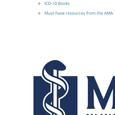
ICD-10 Books
Must-have resources from the AMA