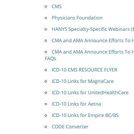
CMS
Physicians Foundation
HANYS Specialty-Specific Webinars (
CMA and AMA Announce Efforts To He
CMA and AMA Announce Efforts To He
FAQs
ICD-10 CMS RESOURCE FLYER
ICD-10 Links for MagnaCare
ICD-10 Links for UnitedHealthCare
ICD-10 Links for Aetna
ICD-10 Links for Empire BC/BS
CODE Converter