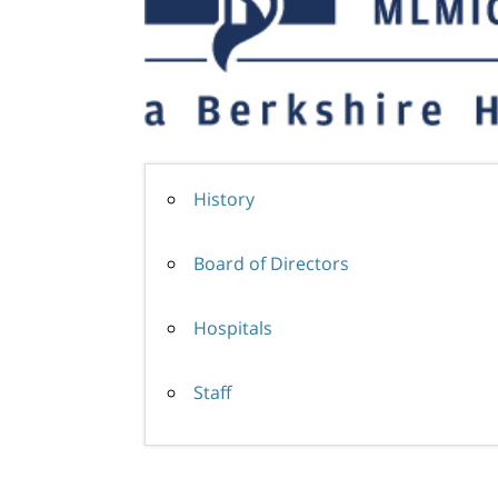
History
Board of Directors
Hospitals
Staff