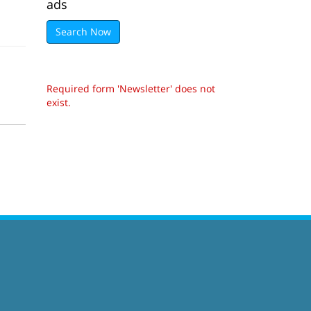
ads
Search Now
Required form 'Newsletter' does not
exist.