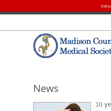
Intr
Skip navigation and go to main con
News
10 ye