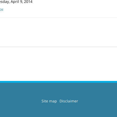
day, April 9, 2014
os
Site map
Disclaimer