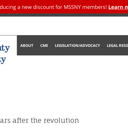
oducing a new discount for MSSNY members!
Learn 
tent
ABOUT
CME
LEGISLATION/ADVOCACY
LEGAL RES
ars after the revolution