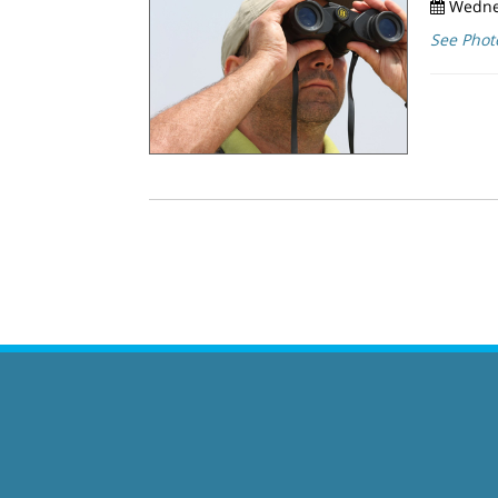
Wednes
See Phot