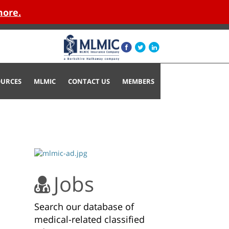
more.
OURCES
MLMIC
CONTACT US
MEMBERS
Jobs
Search our database of
medical-related classified