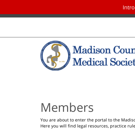
Intr
Skip navigation and go to main con
Members
You are about to enter the portal to the Madi
Here you will find legal resources, practice ru