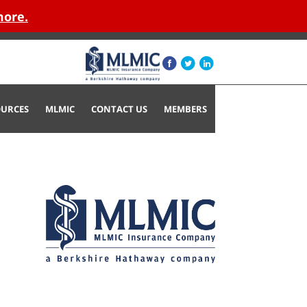
more.
OURCES
MLMIC
CONTACT US
MEMBERS