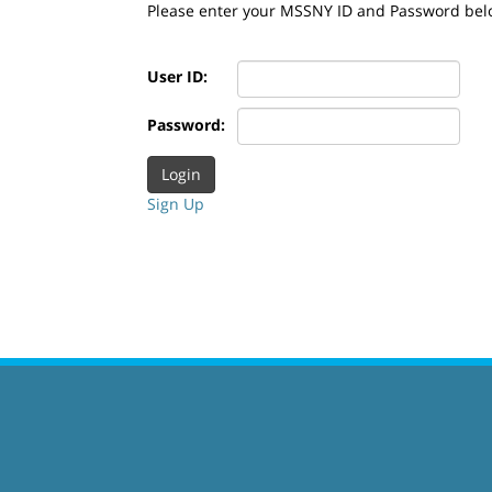
Please enter your MSSNY ID and Password bel
User ID:
Password:
Sign Up