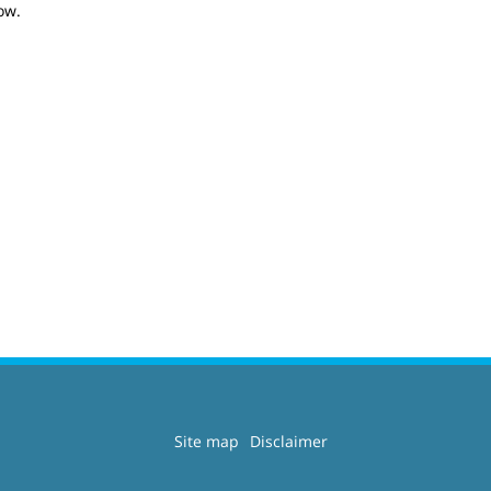
ow.
Site map
Disclaimer