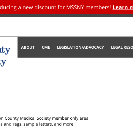
oducing a new discount for MSSNY members!
Learn 
tent
ABOUT
CME
LEGISLATION/ADVOCACY
LEGAL RES
son County Medical Society member only area.
les and regs, sample letters, and more.